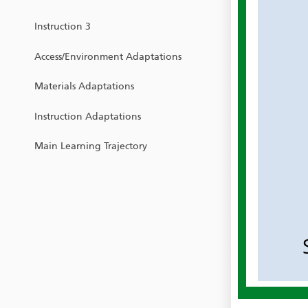
Instruction 3
Access/Environment Adaptations
Materials Adaptations
Instruction Adaptations
Main Learning Trajectory