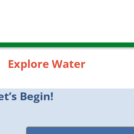
Explore Water
Explore Water
et’s Begin!
Let’s Begin!