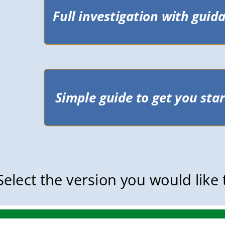
Select the version you would like 