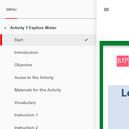
MENU
Activity 1 Explore Water
Start
Introduction
Objective
Access to the Activity
L
Materials for this Activity
Vocabulary
Instruction 1
Instruction 2