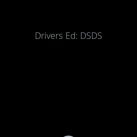
Drivers Ed: DSDS